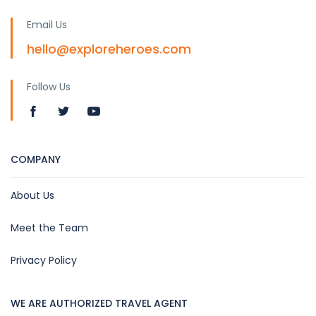
Email Us
hello@exploreheroes.com
Follow Us
COMPANY
About Us
Meet the Team
Privacy Policy
WE ARE AUTHORIZED TRAVEL AGENT