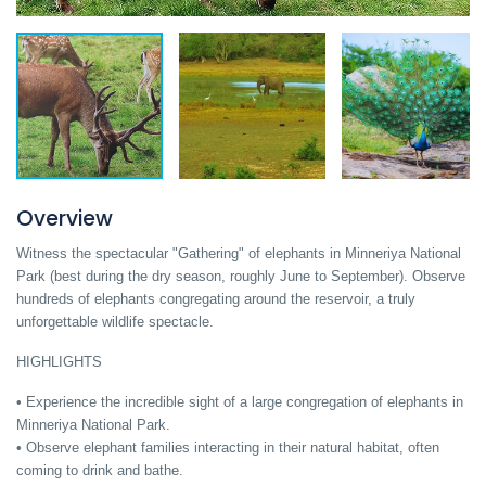
Overview
Witness the spectacular "Gathering" of elephants in Minneriya National
Park (best during the dry season, roughly June to September). Observe
hundreds of elephants congregating around the reservoir, a truly
unforgettable wildlife spectacle.
HIGHLIGHTS
• Experience the incredible sight of a large congregation of elephants in
Minneriya National Park.
• Observe elephant families interacting in their natural habitat, often
coming to drink and bathe.