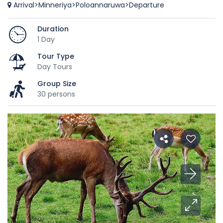
Arrival>Minneriya>Poloannaruwa>Departure
Duration
1 Day
Tour Type
Day Tours
Group Size
30 persons