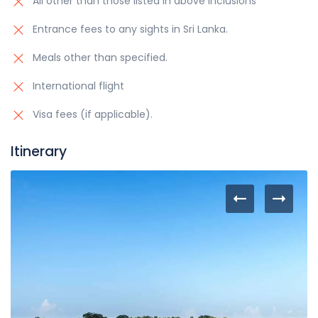
All other than those listed in above inclusions
Entrance fees to any sights in Sri Lanka.
Meals other than specified.
International flight
Visa fees (if applicable).
Itinerary