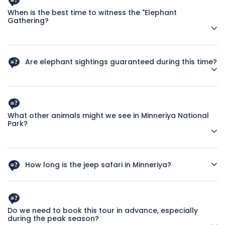
When is the best time to witness the "Elephant
Gathering?
The dry season, typically from June to September, is the
best time as water sources elsewhere dry up, drawing large
Are elephant sightings guaranteed during this time?
numbers of elephants to the Minneriya tank.
While the "Gathering" is most likely during the dry season,
wildlife sightings can never be absolutely guaranteed.
However, chances are very high.
What other animals might we see in Minneriya National
Park?
Besides elephants, you might spot deer, water buffalo,
various bird species, and possibly leopards.
How long is the jeep safari in Minneriya?
A typical safari in Minneriya lasts around 3-4 hours, allowing
ample time for wildlife viewing.
Do we need to book this tour in advance, especially
during the peak season?