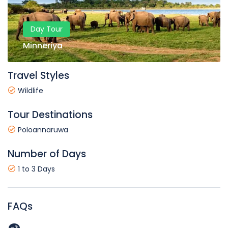
Day Tour
Minneriya
Travel Styles
Wildlife
Tour Destinations
Poloannaruwa
Number of Days
1 to 3 Days
FAQs