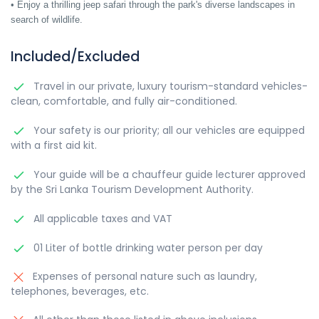
• Enjoy a thrilling jeep safari through the park's diverse landscapes in
search of wildlife.
Included/Excluded
Travel in our private, luxury tourism-standard vehicles-
clean, comfortable, and fully air-conditioned.
Your safety is our priority; all our vehicles are equipped
with a first aid kit.
Your guide will be a chauffeur guide lecturer approved
by the Sri Lanka Tourism Development Authority.
All applicable taxes and VAT
01 Liter of bottle drinking water person per day
Expenses of personal nature such as laundry,
telephones, beverages, etc.