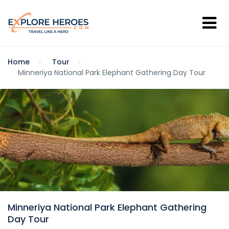
Home
Tour
Minneriya National Park Elephant Gathering Day Tour
Minneriya National Park Elephant Gathering
Day Tour