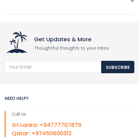
Yes, it is highly recommended to book in advance,
especially during the peak "Gathering" season, as demand
for safaris is high.
Get Updates & More
Thoughtful thoughts to your inbox
SUBSCRIBE
NEED HELP?
Call Us
Sri Lanka: +94777707879
Qatar: +97450600313