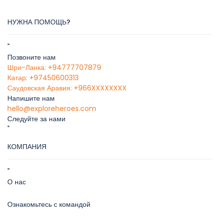
НУЖНА ПОМОЩЬ?
"
Позвоните нам
Шри-Ланка: +94777707879
Катар: +97450600313
Саудовская Аравия: +966XXXXXXXX
Напишите нам
hello@exploreheroes.com
Следуйте за нами
"
КОМПАНИЯ
"
О нас
Ознакомьтесь с командой