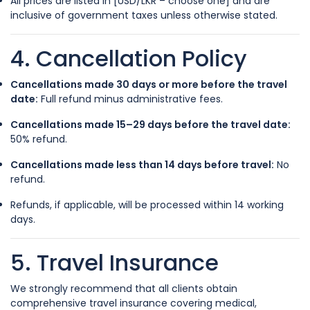
All prices are listed in [USD/LKR – choose one] and are
inclusive of government taxes unless otherwise stated.
4. Cancellation Policy
Cancellations made 30 days or more before the travel
date:
Full refund minus administrative fees.
Cancellations made 15–29 days before the travel date:
50% refund.
Cancellations made less than 14 days before travel:
No
refund.
Refunds, if applicable, will be processed within 14 working
days.
5. Travel Insurance
We strongly recommend that all clients obtain
comprehensive travel insurance covering medical,