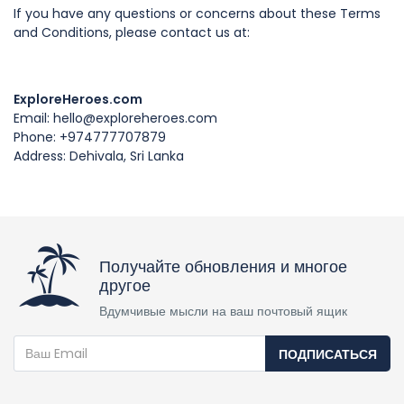
If you have any questions or concerns about these Terms
and Conditions, please contact us at:
ExploreHeroes.com
Email: hello@exploreheroes.com
Phone: +974777707879
Address: Dehivala, Sri Lanka
Получайте обновления и многое
другое
Вдумчивые мысли на ваш почтовый ящик
ПОДПИСАТЬСЯ