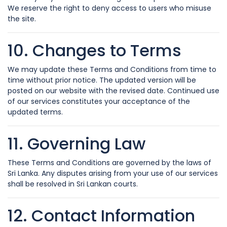
We reserve the right to deny access to users who misuse
the site.
10. Changes to Terms
We may update these Terms and Conditions from time to
time without prior notice. The updated version will be
posted on our website with the revised date. Continued use
of our services constitutes your acceptance of the
updated terms.
11. Governing Law
These Terms and Conditions are governed by the laws of
Sri Lanka. Any disputes arising from your use of our services
shall be resolved in Sri Lankan courts.
12. Contact Information