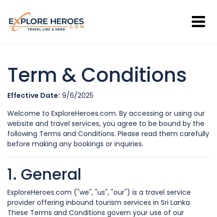
Term & Conditions
Effective Date:
9/6/2025
Welcome to ExploreHeroes.com. By accessing or using our
website and travel services, you agree to be bound by the
following Terms and Conditions. Please read them carefully
before making any bookings or inquiries.
1. General
ExploreHeroes.com ("we", "us", "our") is a travel service
provider offering inbound tourism services in Sri Lanka.
These Terms and Conditions govern your use of our