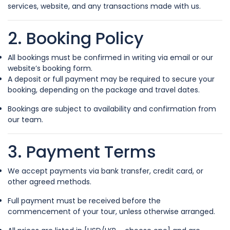
services, website, and any transactions made with us.
2. Booking Policy
All bookings must be confirmed in writing via email or our
website’s booking form.
A deposit or full payment may be required to secure your
booking, depending on the package and travel dates.
Bookings are subject to availability and confirmation from
our team.
3. Payment Terms
We accept payments via bank transfer, credit card, or
other agreed methods.
Full payment must be received before the
commencement of your tour, unless otherwise arranged.