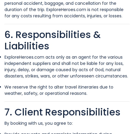
personal accident, baggage, and cancellation for the
duration of the trip. ExploreHeroes.com is not responsible
for any costs resulting from accidents, injuries, or losses.
6. Responsibilities &
Liabilities
ExploreHeroes.com acts only as an agent for the various
independent suppliers and shall not be liable for any loss,
injury, delay, or damage caused by acts of God, natural
disasters, strikes, wars, or other unforeseen circumstances.
We reserve the right to alter travel itineraries due to
weather, safety, or operational reasons.
7. Client Responsibilities
By booking with us, you agree to: