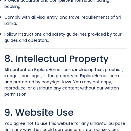
Provide accurate and complete information during
booking.
Comply with all visa, entry, and travel requirements of Sri
Lanka.
Follow instructions and safety guidelines provided by tour
guides and operators.
8. Intellectual Property
All content on ExploreHeroes.com, including text, graphics,
images, and logos, is the property of ExploreHeroes.com
and protected by copyright laws. You may not copy,
reproduce, or distribute any content without our written
permission.
9. Website Use
You agree not to use this website for any unlawful purpose
or in any way that could damage or disrupt our services.